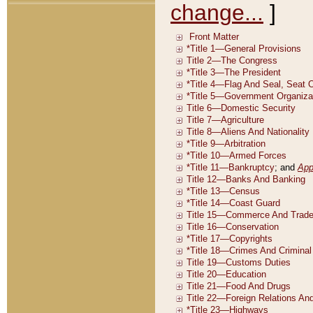
change...
]