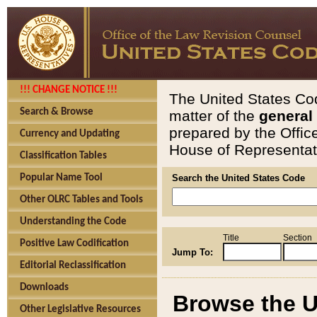
!!! CHANGE NOTICE !!!
The United States Cod
Search & Browse
matter of the
general
prepared by the Offic
Currency and Updating
House of Representati
Classification Tables
Popular Name Tool
Search the United States Code
Other OLRC Tables and Tools
Understanding the Code
Title
Section
Positive Law Codification
Jump To:
Editorial Reclassification
Downloads
Browse the U
Other Legislative Resources