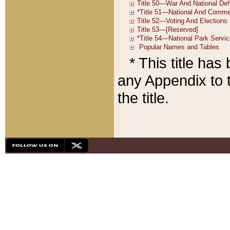
* This title ha
any Appendix to t
the title.