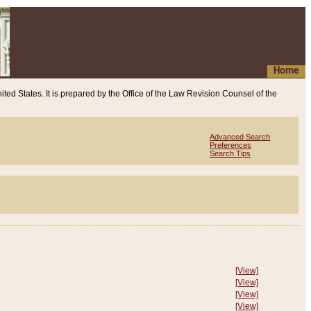
Home
ited States. It is prepared by the Office of the Law Revision Counsel of the
Advanced Search
Preferences
Search Tips