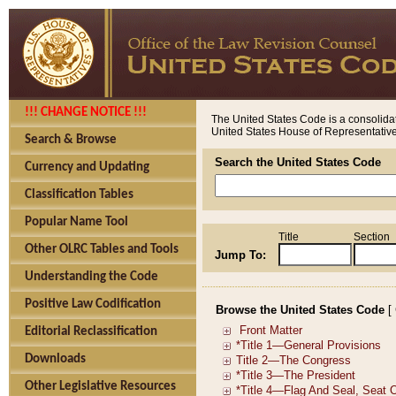
!!! CHANGE NOTICE !!!
The United States Code is a consolidat
United States House of Representatives
Search & Browse
Search the United States Code
Currency and Updating
Classification Tables
Popular Name Tool
Title
Section
Other OLRC Tables and Tools
Jump To:
Understanding the Code
Positive Law Codification
Browse the United States Code
[
Editorial Reclassification
Downloads
Other Legislative Resources