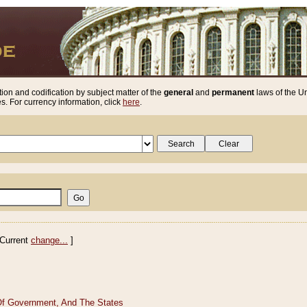
ion and codification by subject matter of the
general
and
permanent
laws of the Un
. For currency information, click
here
.
Current
change...
]