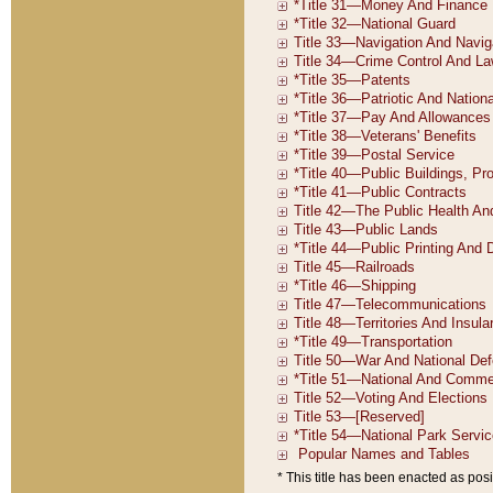
* This title has been enacted as posi