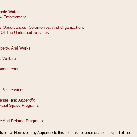
tive law. However, any Appendix to this title has not been enacted as part of the title