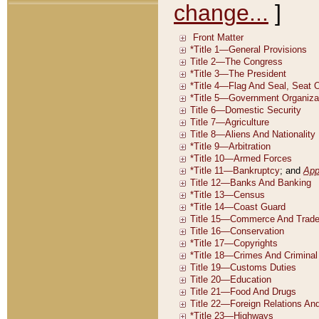
change...
]