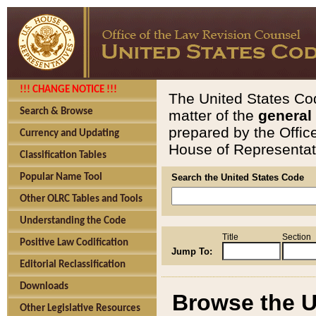
!!! CHANGE NOTICE !!!
The United States Cod
Search & Browse
matter of the
general
prepared by the Offic
Currency and Updating
House of Representati
Classification Tables
Popular Name Tool
Search the United States Code
Other OLRC Tables and Tools
Understanding the Code
Title
Section
Positive Law Codification
Jump To:
Editorial Reclassification
Downloads
Browse the U
Other Legislative Resources