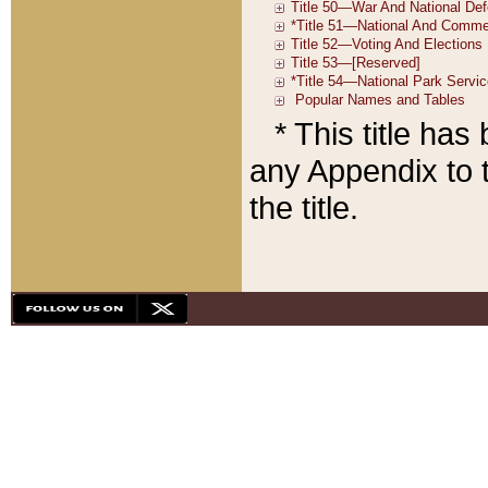
* This title ha
any Appendix to t
the title.