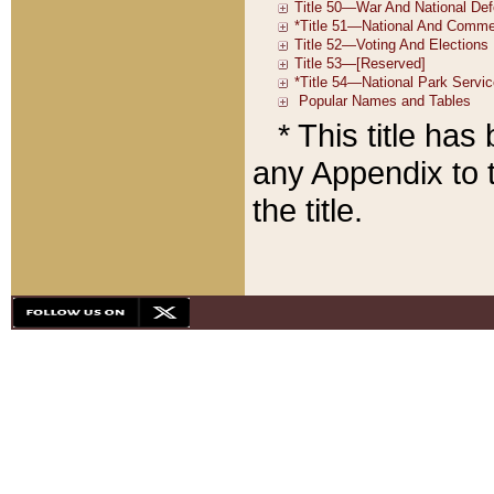
* This title ha
any Appendix to t
the title.