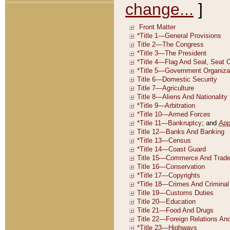
change...
]