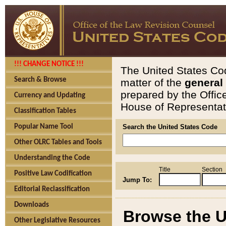
!!! CHANGE NOTICE !!!
The United States Cod
Search & Browse
matter of the
general
prepared by the Offic
Currency and Updating
House of Representati
Classification Tables
Popular Name Tool
Search the United States Code
Other OLRC Tables and Tools
Understanding the Code
Title
Section
Positive Law Codification
Jump To:
Editorial Reclassification
Downloads
Browse the U
Other Legislative Resources