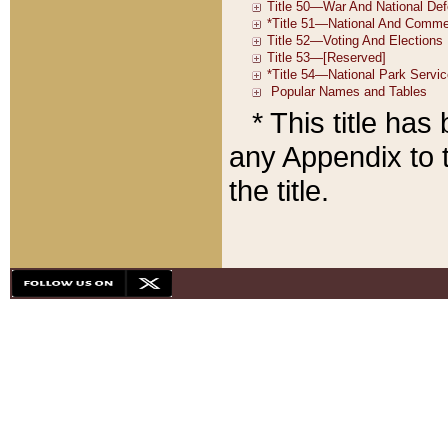
* This title ha
any Appendix to t
the title.