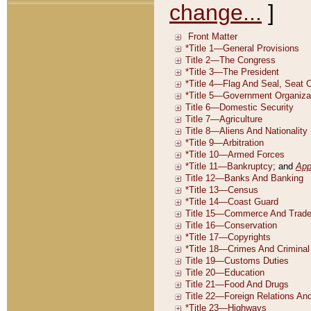
change...
]