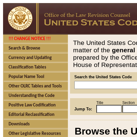
!!! CHANGE NOTICE !!!
The United States Cod
Search & Browse
matter of the
general
prepared by the Offic
Currency and Updating
House of Representati
Classification Tables
Popular Name Tool
Search the United States Code
Other OLRC Tables and Tools
Understanding the Code
Title
Section
Positive Law Codification
Jump To:
Editorial Reclassification
Downloads
Browse the U
Other Legislative Resources