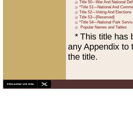
* This title ha
any Appendix to t
the title.