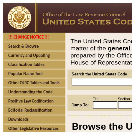
!!! CHANGE NOTICE !!!
The United States Cod
Search & Browse
matter of the
general
prepared by the Offic
Currency and Updating
House of Representati
Classification Tables
Popular Name Tool
Search the United States Code
Other OLRC Tables and Tools
Understanding the Code
Title
Section
Positive Law Codification
Jump To:
Editorial Reclassification
Downloads
Browse the U
Other Legislative Resources