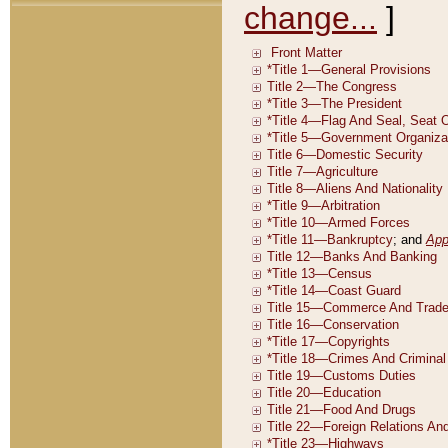
change...
]