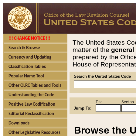
!!! CHANGE NOTICE !!!
The United States Cod
Search & Browse
matter of the
general
prepared by the Offic
Currency and Updating
House of Representati
Classification Tables
Popular Name Tool
Search the United States Code
Other OLRC Tables and Tools
Understanding the Code
Title
Section
Positive Law Codification
Jump To:
Editorial Reclassification
Downloads
Browse the U
Other Legislative Resources