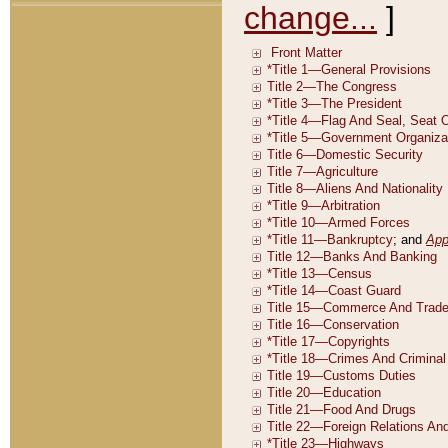
change...
]