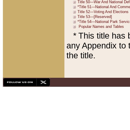
* This title ha
any Appendix to t
the title.