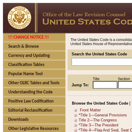
!!! CHANGE NOTICE !!!
The United States Code is a consolidat
United States House of Representatives
Search & Browse
Search the United States Code
Currency and Updating
Classification Tables
Popular Name Tool
Title
Section
Other OLRC Tables and Tools
Jump To:
Understanding the Code
Positive Law Codification
Browse the United States Code
[
Editorial Reclassification
Downloads
Other Legislative Resources