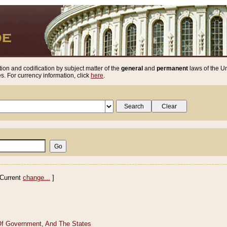
ion and codification by subject matter of the
general
and
permanent
laws of the Un
. For currency information, click
here
.
Current
change...
]