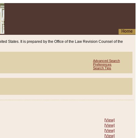
Home
ited States. It is prepared by the Office of the Law Revision Counsel of the
Advanced Search
Preferences
Search Tips