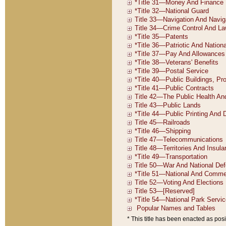
* This title has been enacted as posi