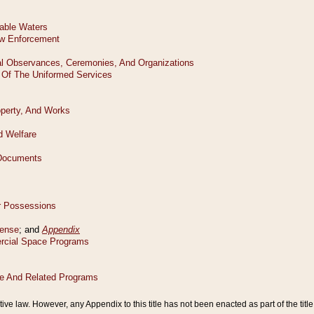
tive law. However, any Appendix to this title has not been enacted as part of the title