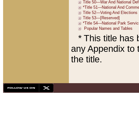
* This title ha
any Appendix to t
the title.