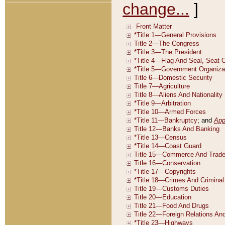
change...
]