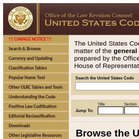
!!! CHANGE NOTICE !!!
The United States Cod
Search & Browse
matter of the
general
prepared by the Offic
Currency and Updating
House of Representati
Classification Tables
Popular Name Tool
Search the United States Code
Other OLRC Tables and Tools
Understanding the Code
Title
Section
Positive Law Codification
Jump To:
Editorial Reclassification
Downloads
Browse the U
Other Legislative Resources