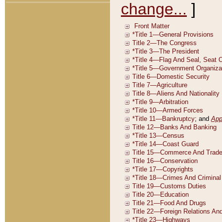
change...
]