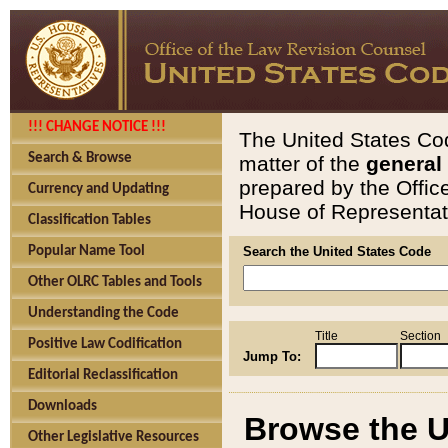
!!! CHANGE NOTICE !!!
The United States Cod
Search & Browse
matter of the
general
prepared by the Offic
Currency and Updating
House of Representati
Classification Tables
Popular Name Tool
Search the United States Code
Other OLRC Tables and Tools
Understanding the Code
Title
Section
Positive Law Codification
Jump To:
Editorial Reclassification
Downloads
Browse the U
Other Legislative Resources