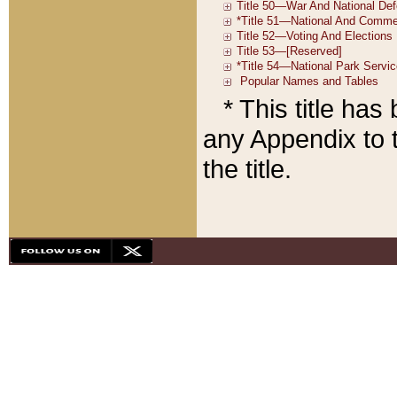
* This title ha
any Appendix to t
the title.