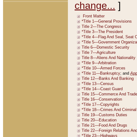
change...
]