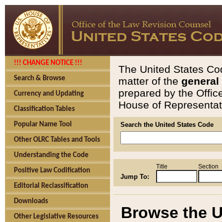
!!! CHANGE NOTICE !!!
The United States Cod
Search & Browse
matter of the
general
prepared by the Offic
Currency and Updating
House of Representati
Classification Tables
Popular Name Tool
Search the United States Code
Other OLRC Tables and Tools
Understanding the Code
Title
Section
Positive Law Codification
Jump To:
Editorial Reclassification
Downloads
Browse the U
Other Legislative Resources