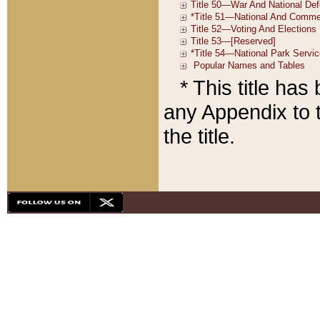
* This title ha
any Appendix to t
the title.