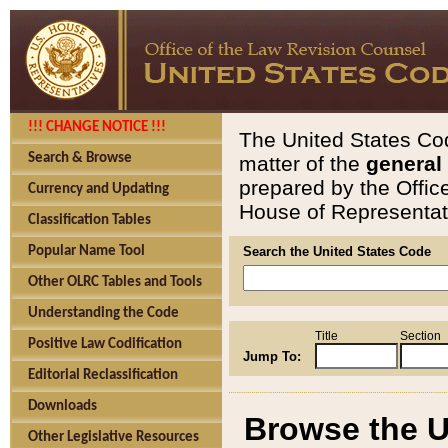
!!! CHANGE NOTICE !!!
The United States Cod
Search & Browse
matter of the
general
prepared by the Offic
Currency and Updating
House of Representati
Classification Tables
Popular Name Tool
Search the United States Code
Other OLRC Tables and Tools
Understanding the Code
Title
Section
Positive Law Codification
Jump To:
Editorial Reclassification
Downloads
Browse the U
Other Legislative Resources