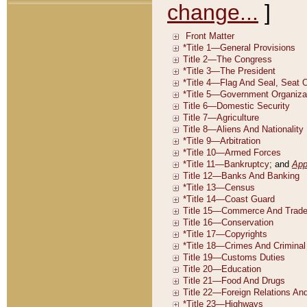
change...
]