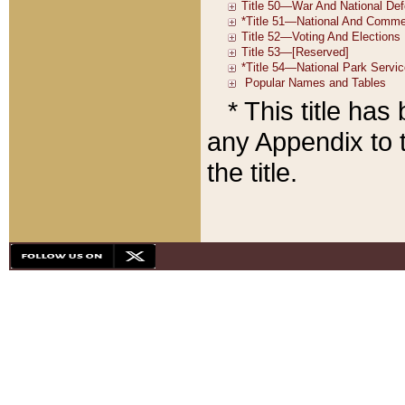
* This title ha
any Appendix to t
the title.