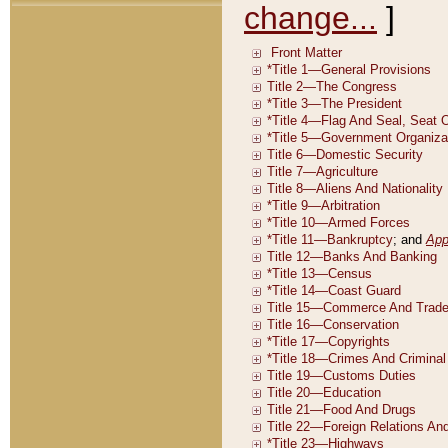
change...
]