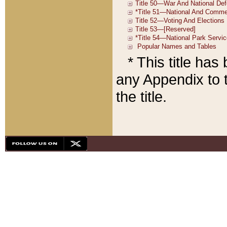
* This title ha
any Appendix to t
the title.