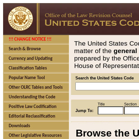
!!! CHANGE NOTICE !!!
The United States Cod
Search & Browse
matter of the
general
prepared by the Offic
Currency and Updating
House of Representati
Classification Tables
Popular Name Tool
Search the United States Code
Other OLRC Tables and Tools
Understanding the Code
Title
Section
Positive Law Codification
Jump To:
Editorial Reclassification
Downloads
Browse the U
Other Legislative Resources