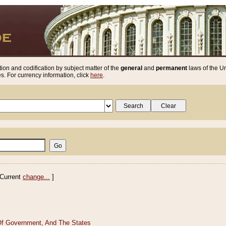
ion and codification by subject matter of the
general
and
permanent
laws of the Un
. For currency information, click
here
.
Current
change...
]