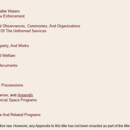
tive law. However, any Appendix to this title has not been enacted as part of the title