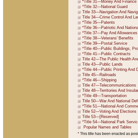
* This title has been enacted as posi