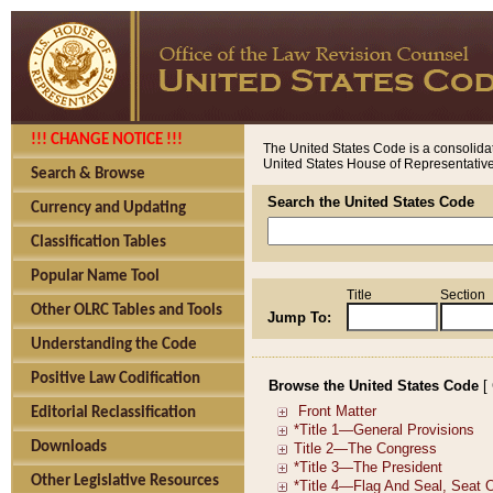
!!! CHANGE NOTICE !!!
The United States Code is a consolidat
United States House of Representatives
Search & Browse
Search the United States Code
Currency and Updating
Classification Tables
Popular Name Tool
Title
Section
Other OLRC Tables and Tools
Jump To:
Understanding the Code
Positive Law Codification
Browse the United States Code
[
Editorial Reclassification
Downloads
Other Legislative Resources