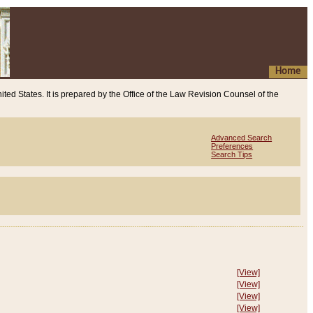
Home
ited States. It is prepared by the Office of the Law Revision Counsel of the
Advanced Search
Preferences
Search Tips