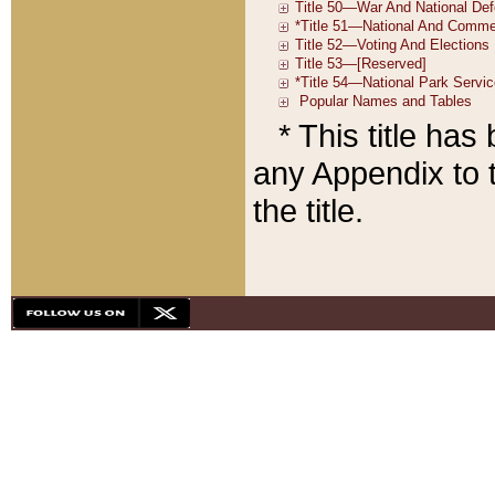
* This title ha
any Appendix to t
the title.