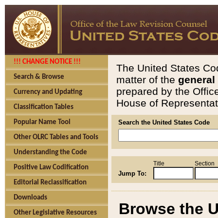
!!! CHANGE NOTICE !!!
The United States Cod
Search & Browse
matter of the
general
prepared by the Offic
Currency and Updating
House of Representati
Classification Tables
Popular Name Tool
Search the United States Code
Other OLRC Tables and Tools
Understanding the Code
Title
Section
Positive Law Codification
Jump To:
Editorial Reclassification
Downloads
Browse the U
Other Legislative Resources