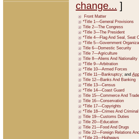
change...
]