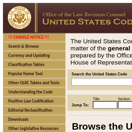
!!! CHANGE NOTICE !!!
The United States Cod
Search & Browse
matter of the
general
prepared by the Offic
Currency and Updating
House of Representati
Classification Tables
Popular Name Tool
Search the United States Code
Other OLRC Tables and Tools
Understanding the Code
Title
Section
Positive Law Codification
Jump To:
Editorial Reclassification
Downloads
Browse the U
Other Legislative Resources