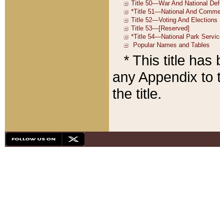
* This title ha
any Appendix to t
the title.