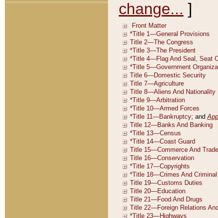
change...
]