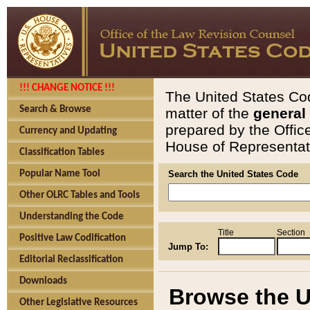
!!! CHANGE NOTICE !!!
The United States Cod
Search & Browse
matter of the
general
prepared by the Offic
Currency and Updating
House of Representati
Classification Tables
Popular Name Tool
Search the United States Code
Other OLRC Tables and Tools
Understanding the Code
Title
Section
Positive Law Codification
Jump To:
Editorial Reclassification
Downloads
Browse the U
Other Legislative Resources