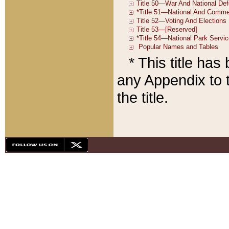
* This title ha
any Appendix to t
the title.