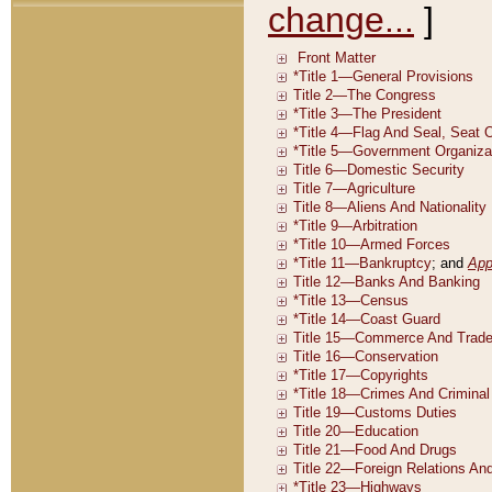
change...
]