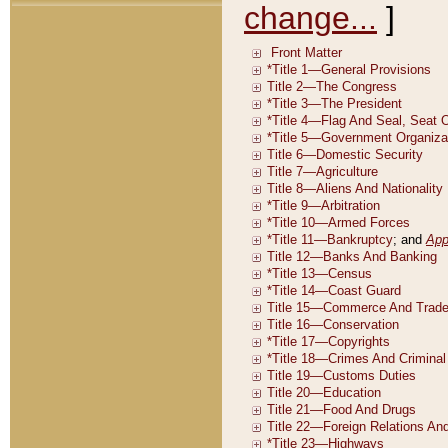
change...
]