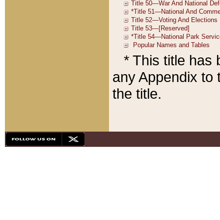
* This title ha
any Appendix to t
the title.