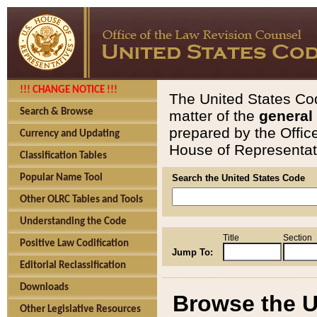
!!! CHANGE NOTICE !!!
The United States Cod
Search & Browse
matter of the
general
prepared by the Offic
Currency and Updating
House of Representati
Classification Tables
Popular Name Tool
Search the United States Code
Other OLRC Tables and Tools
Understanding the Code
Title
Section
Positive Law Codification
Jump To:
Editorial Reclassification
Downloads
Browse the U
Other Legislative Resources