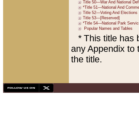
* This title ha
any Appendix to t
the title.