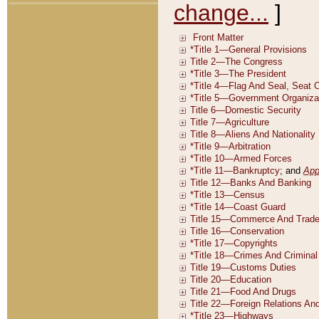
change...
]