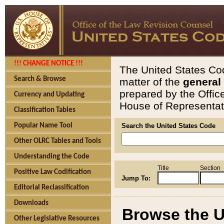
!!! CHANGE NOTICE !!!
The United States Cod
Search & Browse
matter of the
general
prepared by the Offic
Currency and Updating
House of Representati
Classification Tables
Popular Name Tool
Search the United States Code
Other OLRC Tables and Tools
Understanding the Code
Title
Section
Positive Law Codification
Jump To:
Editorial Reclassification
Downloads
Browse the U
Other Legislative Resources