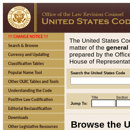
!!! CHANGE NOTICE !!!
The United States Cod
Search & Browse
matter of the
general
prepared by the Offic
Currency and Updating
House of Representati
Classification Tables
Popular Name Tool
Search the United States Code
Other OLRC Tables and Tools
Understanding the Code
Title
Section
Positive Law Codification
Jump To:
Editorial Reclassification
Downloads
Browse the U
Other Legislative Resources