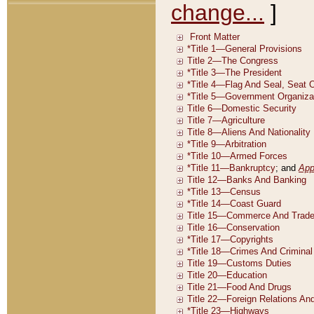
change...
]