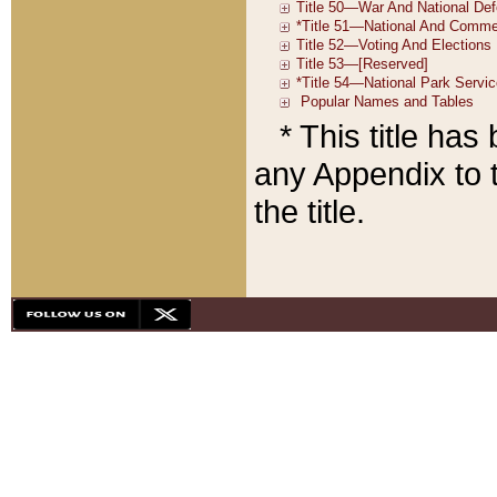
* This title ha
any Appendix to t
the title.