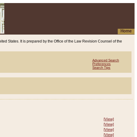
Home
ited States. It is prepared by the Office of the Law Revision Counsel of the
Advanced Search
Preferences
Search Tips