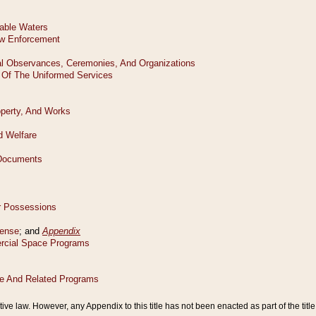
tive law. However, any Appendix to this title has not been enacted as part of the title