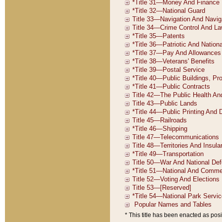
* This title has been enacted as posi