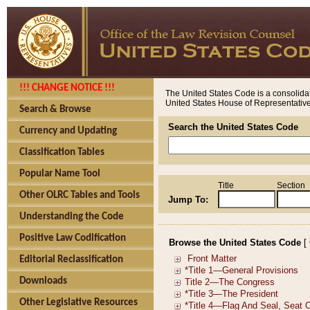
!!! CHANGE NOTICE !!!
The United States Code is a consolidat
United States House of Representatives
Search & Browse
Search the United States Code
Currency and Updating
Classification Tables
Popular Name Tool
Title
Section
Other OLRC Tables and Tools
Jump To:
Understanding the Code
Positive Law Codification
Browse the United States Code
[
Editorial Reclassification
Downloads
Other Legislative Resources