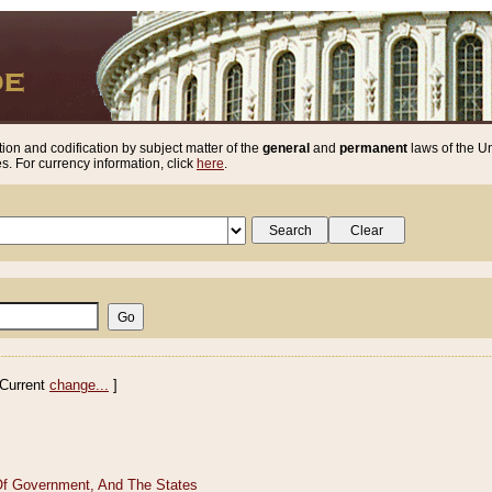
ion and codification by subject matter of the
general
and
permanent
laws of the Un
. For currency information, click
here
.
Current
change...
]