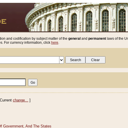
ion and codification by subject matter of the
general
and
permanent
laws of the Un
. For currency information, click
here
.
Current
change...
]