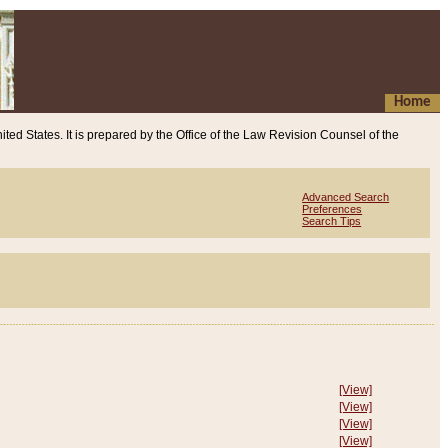
Home
ited States. It is prepared by the Office of the Law Revision Counsel of the
Advanced Search
Preferences
Search Tips