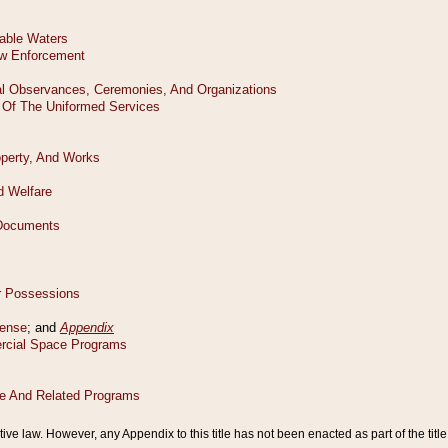
tive law. However, any Appendix to this title has not been enacted as part of the title