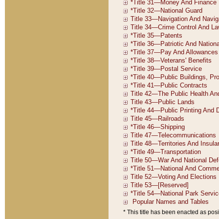
* This title has been enacted as posi