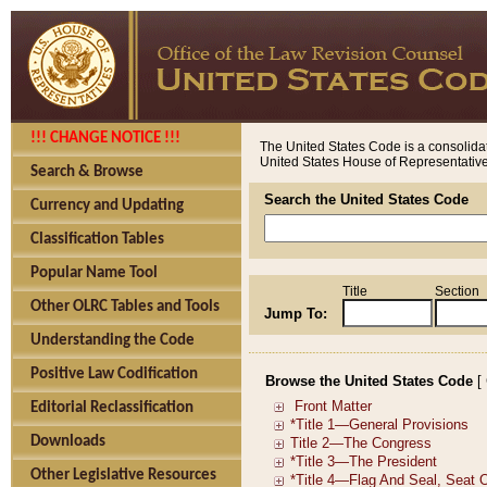
!!! CHANGE NOTICE !!!
The United States Code is a consolidat
United States House of Representatives
Search & Browse
Search the United States Code
Currency and Updating
Classification Tables
Popular Name Tool
Title
Section
Other OLRC Tables and Tools
Jump To:
Understanding the Code
Positive Law Codification
Browse the United States Code
[
Editorial Reclassification
Downloads
Other Legislative Resources