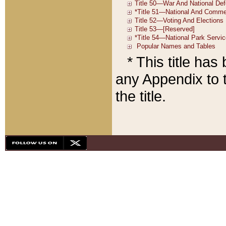
* This title ha
any Appendix to t
the title.