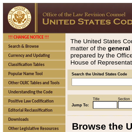
!!! CHANGE NOTICE !!!
The United States Cod
Search & Browse
matter of the
general
prepared by the Offic
Currency and Updating
House of Representati
Classification Tables
Popular Name Tool
Search the United States Code
Other OLRC Tables and Tools
Understanding the Code
Title
Section
Positive Law Codification
Jump To:
Editorial Reclassification
Downloads
Browse the U
Other Legislative Resources