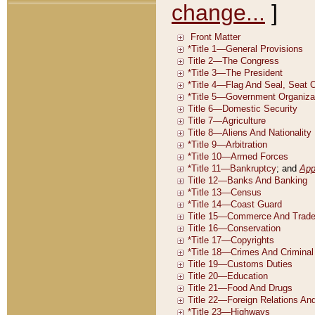
change...
]