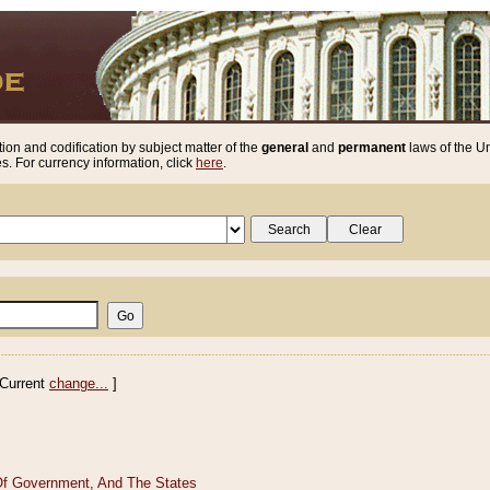
ion and codification by subject matter of the
general
and
permanent
laws of the Un
. For currency information, click
here
.
Current
change...
]