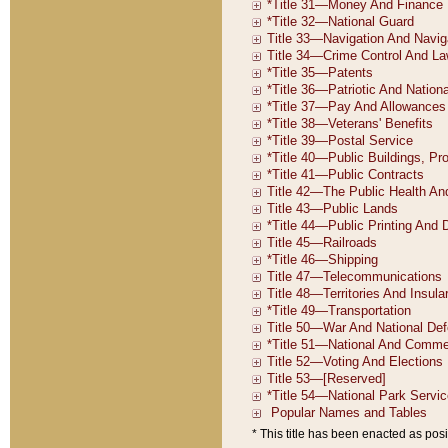
* This title has been enacted as posi