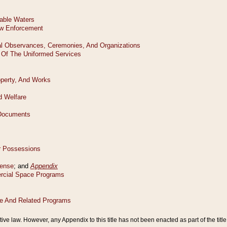
tive law. However, any Appendix to this title has not been enacted as part of the title