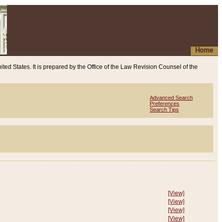
Home
ited States. It is prepared by the Office of the Law Revision Counsel of the
Advanced Search
Preferences
Search Tips