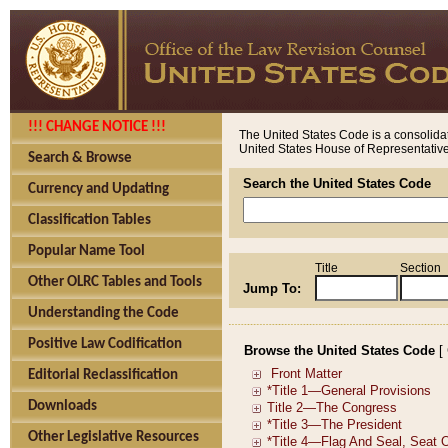
!!! CHANGE NOTICE !!!
The United States Code is a consolidat
United States House of Representatives
Search & Browse
Search the United States Code
Currency and Updating
Classification Tables
Popular Name Tool
Title
Section
Other OLRC Tables and Tools
Jump To:
Understanding the Code
Positive Law Codification
Browse the United States Code
[
Editorial Reclassification
Downloads
Other Legislative Resources