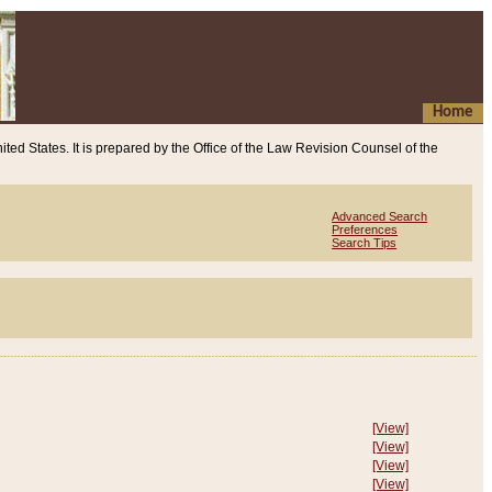
Home
ited States. It is prepared by the Office of the Law Revision Counsel of the
Advanced Search
Preferences
Search Tips