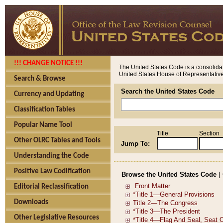
!!! CHANGE NOTICE !!!
The United States Code is a consolidat
United States House of Representatives
Search & Browse
Search the United States Code
Currency and Updating
Classification Tables
Popular Name Tool
Title
Section
Other OLRC Tables and Tools
Jump To:
Understanding the Code
Positive Law Codification
Browse the United States Code
[
Editorial Reclassification
Downloads
Other Legislative Resources