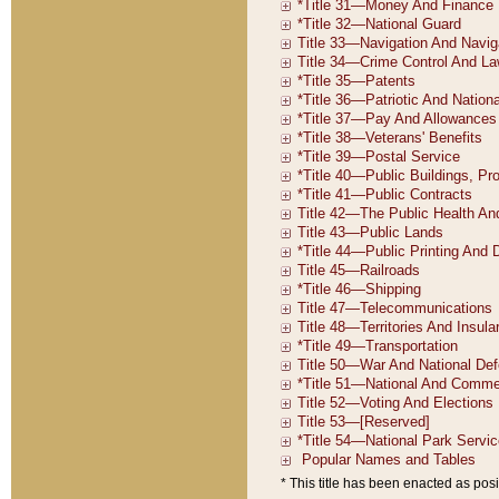
* This title has been enacted as posi