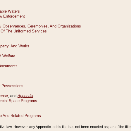
tive law. However, any Appendix to this title has not been enacted as part of the title