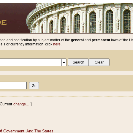
ion and codification by subject matter of the
general
and
permanent
laws of the Un
. For currency information, click
here
.
Current
change...
]