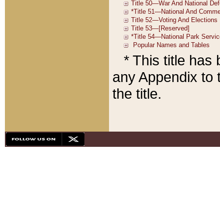
* This title ha
any Appendix to t
the title.