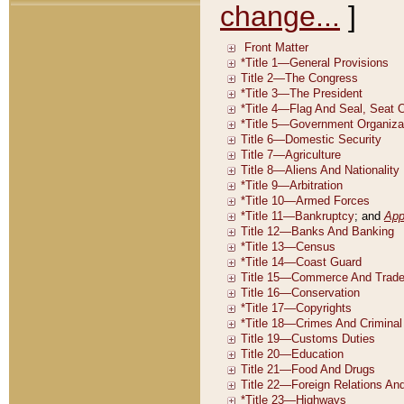
change...
]