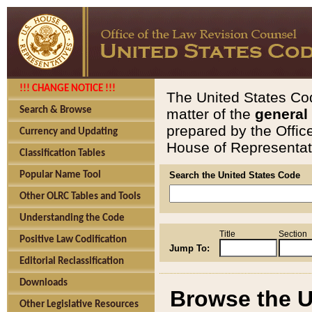
!!! CHANGE NOTICE !!!
The United States Cod
Search & Browse
matter of the
general
prepared by the Offic
Currency and Updating
House of Representati
Classification Tables
Popular Name Tool
Search the United States Code
Other OLRC Tables and Tools
Understanding the Code
Title
Section
Positive Law Codification
Jump To:
Editorial Reclassification
Downloads
Browse the U
Other Legislative Resources