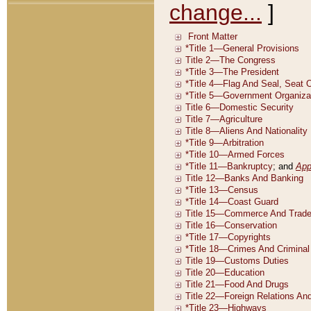
change...
]