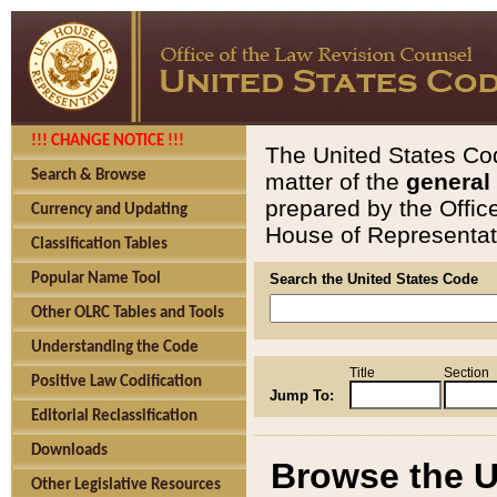
!!! CHANGE NOTICE !!!
The United States Cod
Search & Browse
matter of the
general
prepared by the Offic
Currency and Updating
House of Representati
Classification Tables
Popular Name Tool
Search the United States Code
Other OLRC Tables and Tools
Understanding the Code
Title
Section
Positive Law Codification
Jump To:
Editorial Reclassification
Downloads
Browse the U
Other Legislative Resources