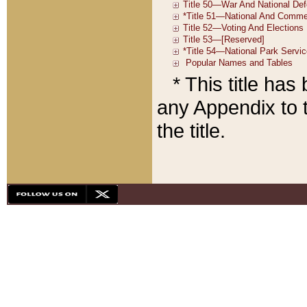
* This title ha
any Appendix to t
the title.