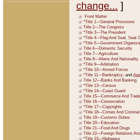
change...
]