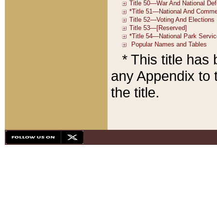
* This title ha
any Appendix to t
the title.