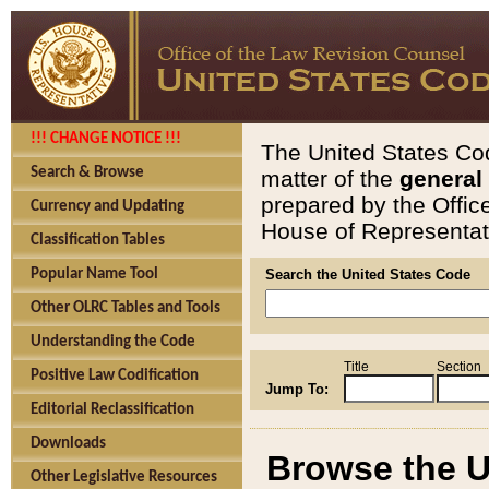
!!! CHANGE NOTICE !!!
The United States Cod
Search & Browse
matter of the
general
prepared by the Offic
Currency and Updating
House of Representati
Classification Tables
Popular Name Tool
Search the United States Code
Other OLRC Tables and Tools
Understanding the Code
Title
Section
Positive Law Codification
Jump To:
Editorial Reclassification
Downloads
Browse the U
Other Legislative Resources