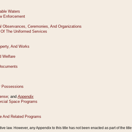
tive law. However, any Appendix to this title has not been enacted as part of the title