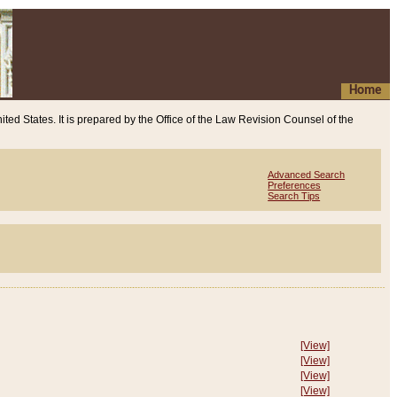
Home
ited States. It is prepared by the Office of the Law Revision Counsel of the
Advanced Search
Preferences
Search Tips