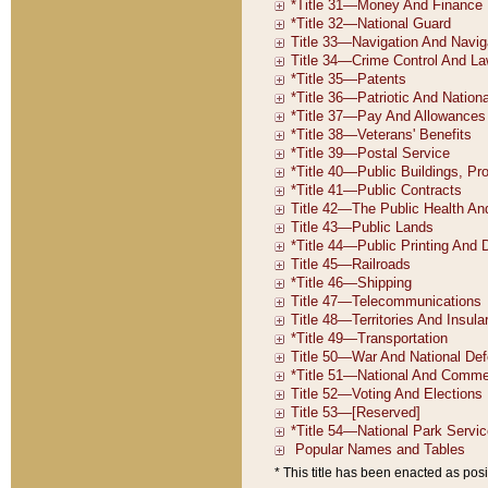
* This title has been enacted as posi