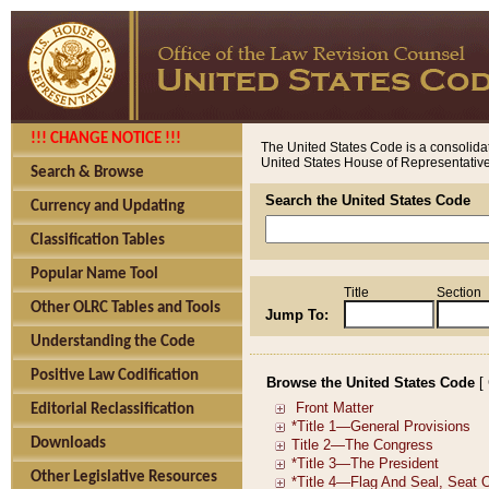
!!! CHANGE NOTICE !!!
The United States Code is a consolidat
United States House of Representatives
Search & Browse
Search the United States Code
Currency and Updating
Classification Tables
Popular Name Tool
Title
Section
Other OLRC Tables and Tools
Jump To:
Understanding the Code
Positive Law Codification
Browse the United States Code
[
Editorial Reclassification
Downloads
Other Legislative Resources