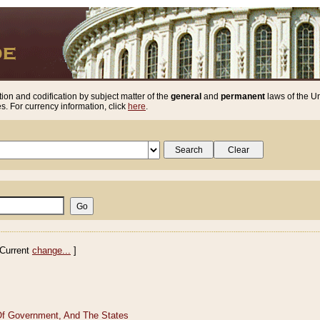
ion and codification by subject matter of the
general
and
permanent
laws of the Un
. For currency information, click
here
.
Current
change...
]