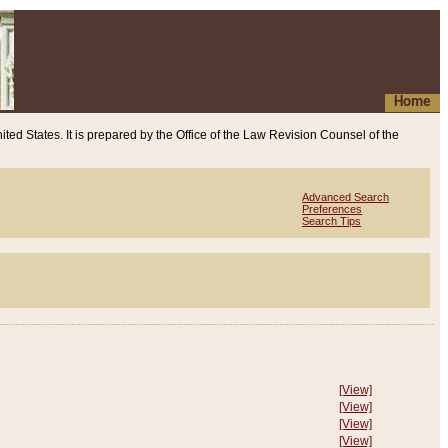
Home
ited States. It is prepared by the Office of the Law Revision Counsel of the
Advanced Search
Preferences
Search Tips