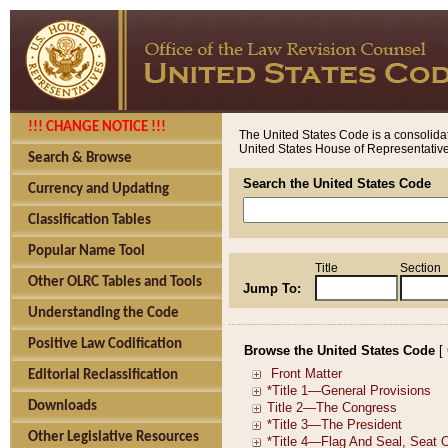
!!! CHANGE NOTICE !!!
The United States Code is a consolidat
United States House of Representatives
Search & Browse
Search the United States Code
Currency and Updating
Classification Tables
Popular Name Tool
Title
Section
Other OLRC Tables and Tools
Jump To:
Understanding the Code
Positive Law Codification
Browse the United States Code
[
Editorial Reclassification
Downloads
Other Legislative Resources