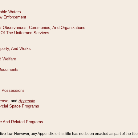
tive law. However, any Appendix to this title has not been enacted as part of the title