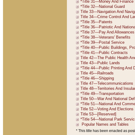
* This title has been enacted as posi