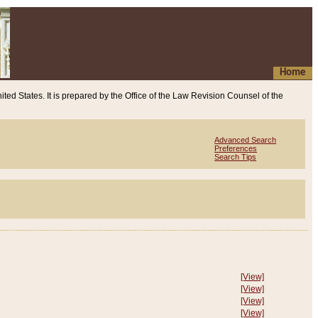
Home
ited States. It is prepared by the Office of the Law Revision Counsel of the
Advanced Search
Preferences
Search Tips