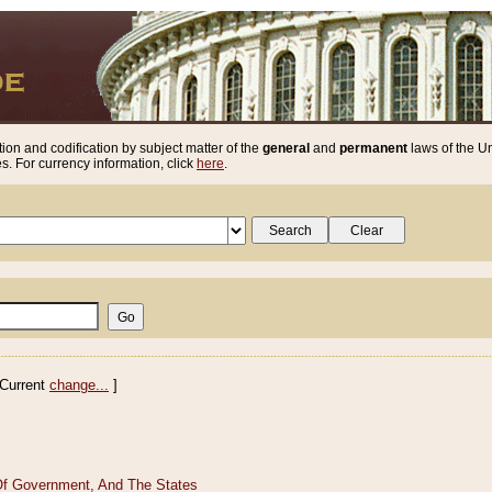
ion and codification by subject matter of the
general
and
permanent
laws of the Un
. For currency information, click
here
.
Current
change...
]