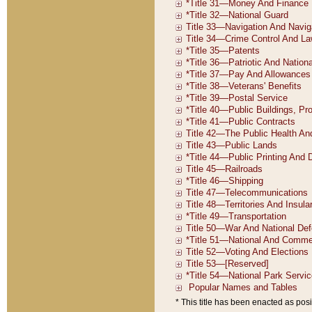
* This title has been enacted as posi