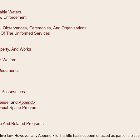
tive law. However, any Appendix to this title has not been enacted as part of the title