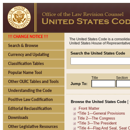
!!! CHANGE NOTICE !!!
The United States Code is a consolidat
United States House of Representatives
Search & Browse
Search the United States Code
Currency and Updating
Classification Tables
Popular Name Tool
Title
Section
Other OLRC Tables and Tools
Jump To:
Understanding the Code
Positive Law Codification
Browse the United States Code
[
Editorial Reclassification
Downloads
Other Legislative Resources