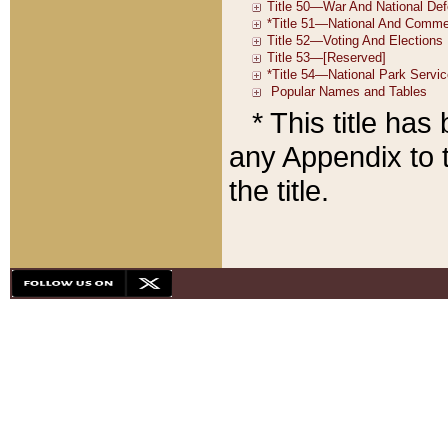
* This title ha
any Appendix to t
the title.