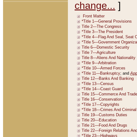
change...
]