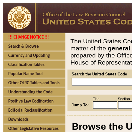
!!! CHANGE NOTICE !!!
The United States Cod
Search & Browse
matter of the
general
prepared by the Offic
Currency and Updating
House of Representati
Classification Tables
Popular Name Tool
Search the United States Code
Other OLRC Tables and Tools
Understanding the Code
Title
Section
Positive Law Codification
Jump To:
Editorial Reclassification
Downloads
Browse the U
Other Legislative Resources