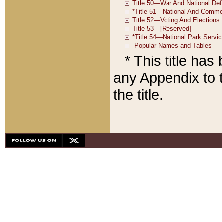
* This title ha
any Appendix to t
the title.