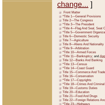
change...
]