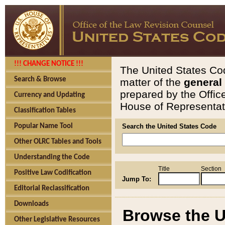
!!! CHANGE NOTICE !!!
The United States Cod
Search & Browse
matter of the
general
prepared by the Offic
Currency and Updating
House of Representati
Classification Tables
Popular Name Tool
Search the United States Code
Other OLRC Tables and Tools
Understanding the Code
Title
Section
Positive Law Codification
Jump To:
Editorial Reclassification
Downloads
Browse the U
Other Legislative Resources