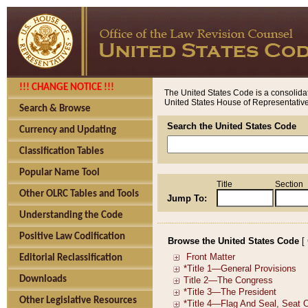
!!! CHANGE NOTICE !!!
The United States Code is a consolidat
United States House of Representatives
Search & Browse
Search the United States Code
Currency and Updating
Classification Tables
Popular Name Tool
Title
Section
Other OLRC Tables and Tools
Jump To:
Understanding the Code
Positive Law Codification
Browse the United States Code
[
Editorial Reclassification
Downloads
Other Legislative Resources