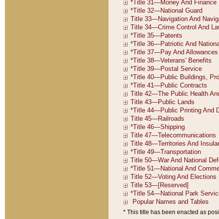
* This title has been enacted as posi