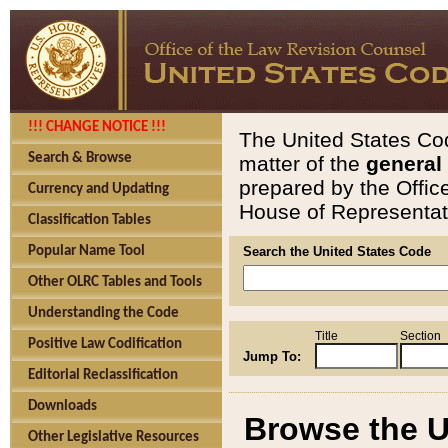
!!! CHANGE NOTICE !!!
The United States Cod
Search & Browse
matter of the
general
prepared by the Offic
Currency and Updating
House of Representati
Classification Tables
Popular Name Tool
Search the United States Code
Other OLRC Tables and Tools
Understanding the Code
Title
Section
Positive Law Codification
Jump To:
Editorial Reclassification
Downloads
Browse the U
Other Legislative Resources