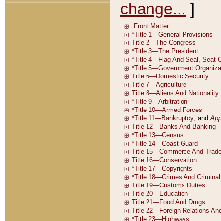
change...
]