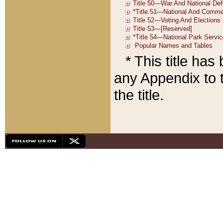
* This title ha
any Appendix to t
the title.