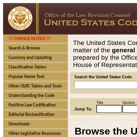
!!! CHANGE NOTICE !!!
The United States Cod
Search & Browse
matter of the
general
prepared by the Offic
Currency and Updating
House of Representati
Classification Tables
Popular Name Tool
Search the United States Code
Other OLRC Tables and Tools
Understanding the Code
Title
Section
Positive Law Codification
Jump To:
Editorial Reclassification
Downloads
Browse the U
Other Legislative Resources