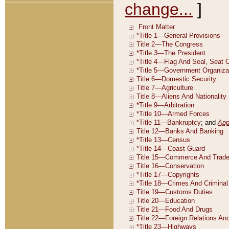
change...
]