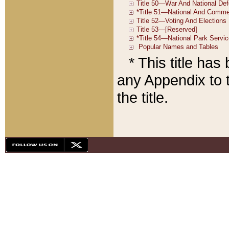
* This title ha
any Appendix to t
the title.