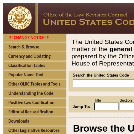
!!! CHANGE NOTICE !!!
The United States Cod
Search & Browse
matter of the
general
prepared by the Offic
Currency and Updating
House of Representati
Classification Tables
Popular Name Tool
Search the United States Code
Other OLRC Tables and Tools
Understanding the Code
Title
Section
Positive Law Codification
Jump To:
Editorial Reclassification
Downloads
Browse the U
Other Legislative Resources