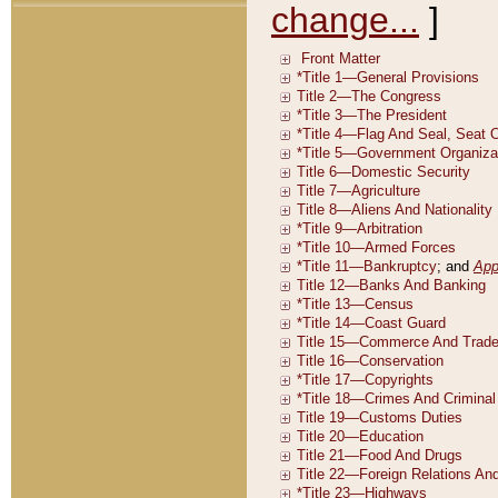
change...
]