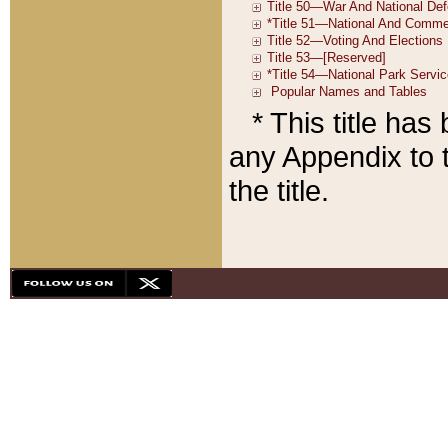
* This title ha
any Appendix to t
the title.