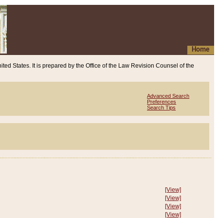
Home
ited States. It is prepared by the Office of the Law Revision Counsel of the
Advanced Search
Preferences
Search Tips