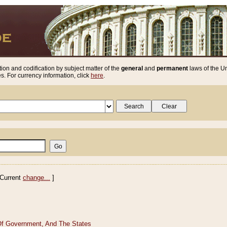
ion and codification by subject matter of the
general
and
permanent
laws of the Un
. For currency information, click
here
.
Current
change...
]