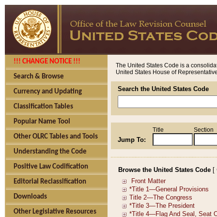
!!! CHANGE NOTICE !!!
The United States Code is a consolidat
United States House of Representatives
Search & Browse
Search the United States Code
Currency and Updating
Classification Tables
Popular Name Tool
Title
Section
Other OLRC Tables and Tools
Jump To:
Understanding the Code
Positive Law Codification
Browse the United States Code
[
Editorial Reclassification
Downloads
Other Legislative Resources