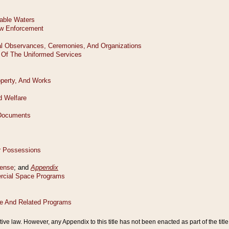
tive law. However, any Appendix to this title has not been enacted as part of the title