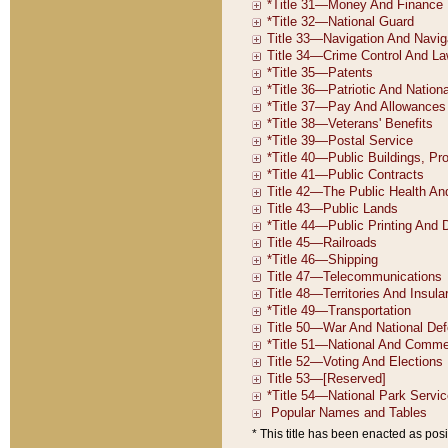
* This title has been enacted as posi