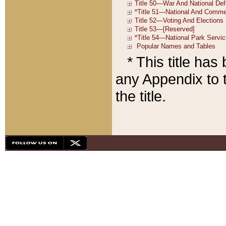
* This title ha
any Appendix to t
the title.