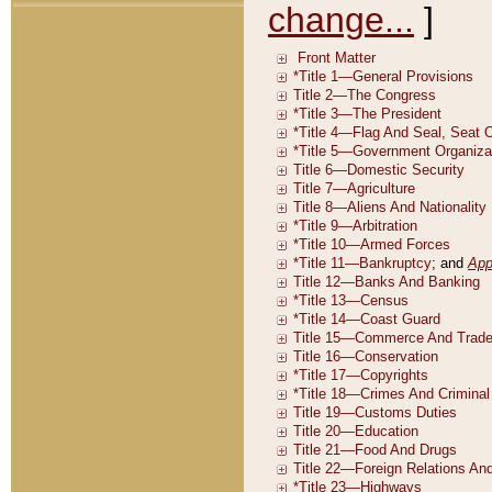
change...
]