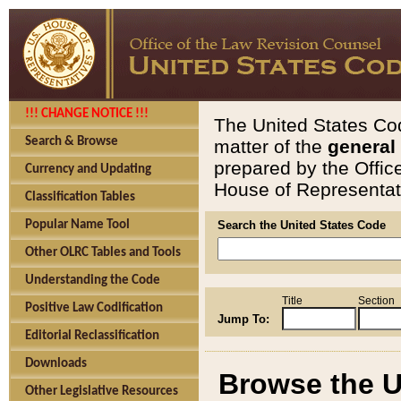
!!! CHANGE NOTICE !!!
The United States Cod
Search & Browse
matter of the
general
prepared by the Offic
Currency and Updating
House of Representati
Classification Tables
Popular Name Tool
Search the United States Code
Other OLRC Tables and Tools
Understanding the Code
Title
Section
Positive Law Codification
Jump To:
Editorial Reclassification
Downloads
Browse the U
Other Legislative Resources