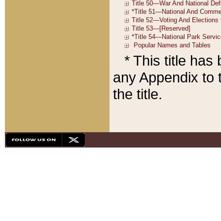
* This title ha
any Appendix to t
the title.