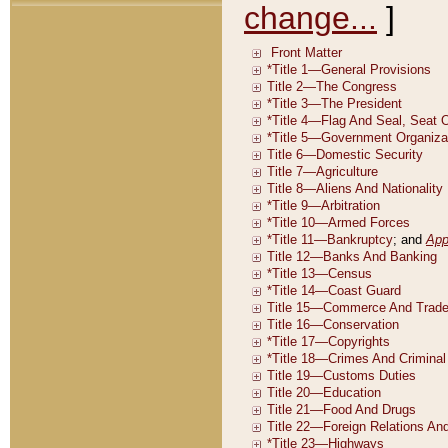
change...
]