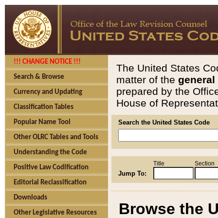
!!! CHANGE NOTICE !!!
The United States Cod
Search & Browse
matter of the
general
prepared by the Offic
Currency and Updating
House of Representati
Classification Tables
Popular Name Tool
Search the United States Code
Other OLRC Tables and Tools
Understanding the Code
Title
Section
Positive Law Codification
Jump To:
Editorial Reclassification
Downloads
Browse the U
Other Legislative Resources