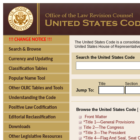
!!! CHANGE NOTICE !!!
The United States Code is a consolidat
United States House of Representatives
Search & Browse
Search the United States Code
Currency and Updating
Classification Tables
Popular Name Tool
Title
Section
Other OLRC Tables and Tools
Jump To:
Understanding the Code
Positive Law Codification
Browse the United States Code
[
Editorial Reclassification
Downloads
Other Legislative Resources