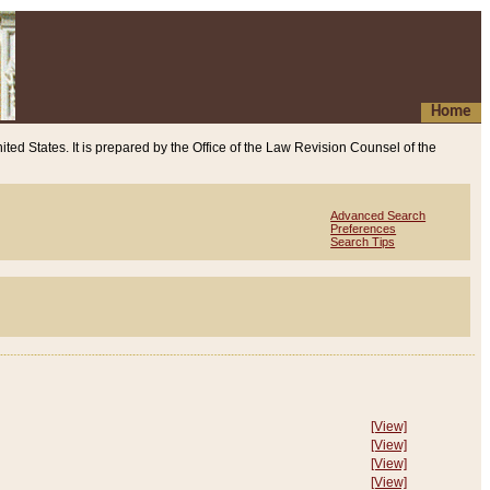
Home
ited States. It is prepared by the Office of the Law Revision Counsel of the
Advanced Search
Preferences
Search Tips