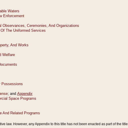
tive law. However, any Appendix to this title has not been enacted as part of the title