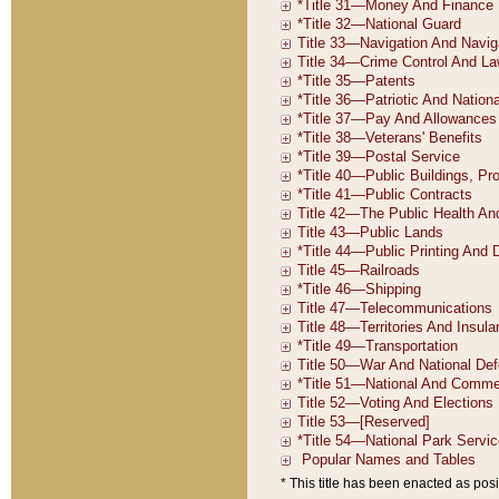
* This title has been enacted as posi