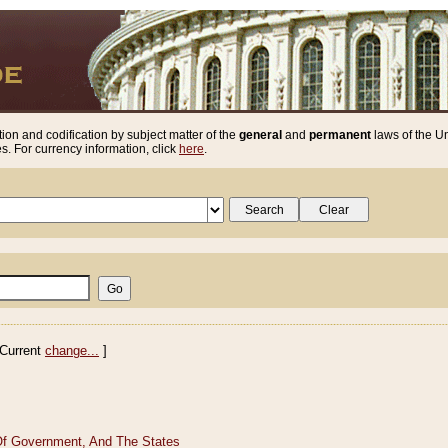
ion and codification by subject matter of the
general
and
permanent
laws of the Un
. For currency information, click
here
.
Current
change...
]