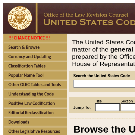
!!! CHANGE NOTICE !!!
The United States Cod
Search & Browse
matter of the
general
prepared by the Offic
Currency and Updating
House of Representati
Classification Tables
Popular Name Tool
Search the United States Code
Other OLRC Tables and Tools
Understanding the Code
Title
Section
Positive Law Codification
Jump To:
Editorial Reclassification
Downloads
Browse the U
Other Legislative Resources