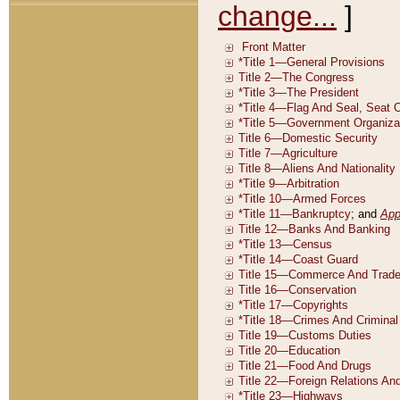
change...
]