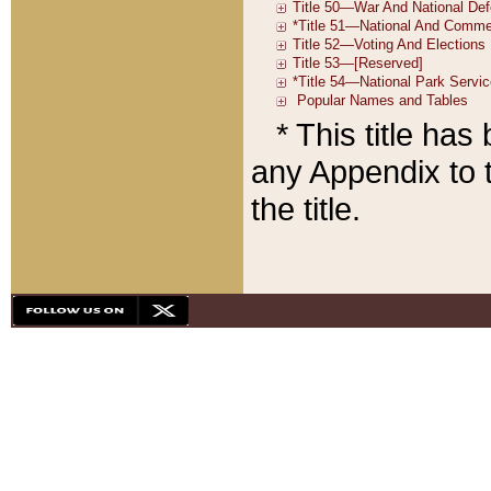
* This title ha
any Appendix to t
the title.