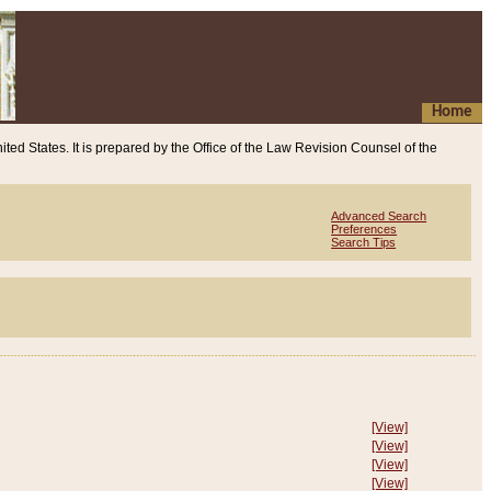
Home
ited States. It is prepared by the Office of the Law Revision Counsel of the
Advanced Search
Preferences
Search Tips