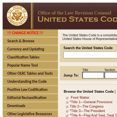
!!! CHANGE NOTICE !!!
The United States Code is a consolidat
United States House of Representatives
Search & Browse
Search the United States Code
Currency and Updating
Classification Tables
Popular Name Tool
Title
Section
Other OLRC Tables and Tools
Jump To:
Understanding the Code
Positive Law Codification
Browse the United States Code
[
Editorial Reclassification
Downloads
Other Legislative Resources