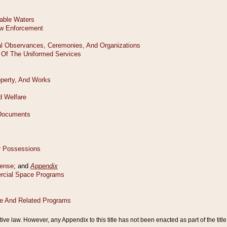
tive law. However, any Appendix to this title has not been enacted as part of the title