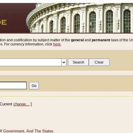
ion and codification by subject matter of the
general
and
permanent
laws of the Un
. For currency information, click
here
.
Current
change...
]