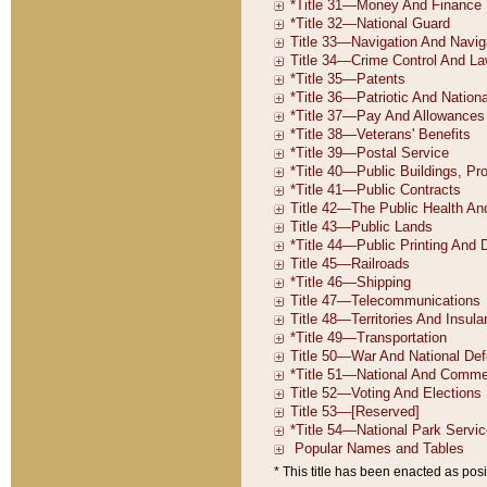
* This title has been enacted as posi