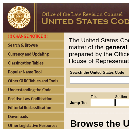
!!! CHANGE NOTICE !!!
The United States Cod
Search & Browse
matter of the
general
prepared by the Offic
Currency and Updating
House of Representati
Classification Tables
Popular Name Tool
Search the United States Code
Other OLRC Tables and Tools
Understanding the Code
Title
Section
Positive Law Codification
Jump To:
Editorial Reclassification
Downloads
Browse the U
Other Legislative Resources