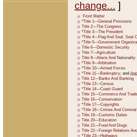
change...
]