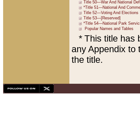
* This title ha
any Appendix to t
the title.