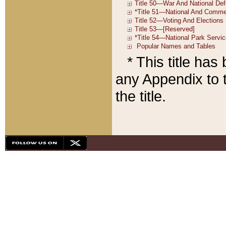
* This title ha
any Appendix to t
the title.