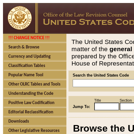
!!! CHANGE NOTICE !!!
The United States Cod
Search & Browse
matter of the
general
prepared by the Offic
Currency and Updating
House of Representati
Classification Tables
Popular Name Tool
Search the United States Code
Other OLRC Tables and Tools
Understanding the Code
Title
Section
Positive Law Codification
Jump To:
Editorial Reclassification
Downloads
Browse the U
Other Legislative Resources