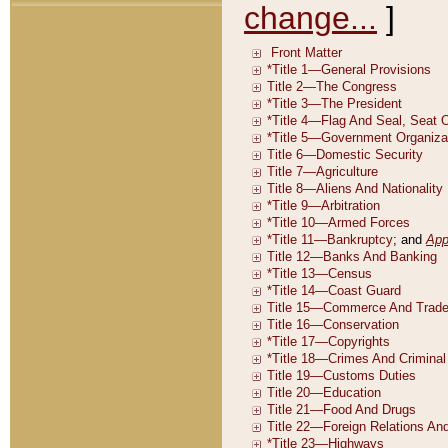
change...
]