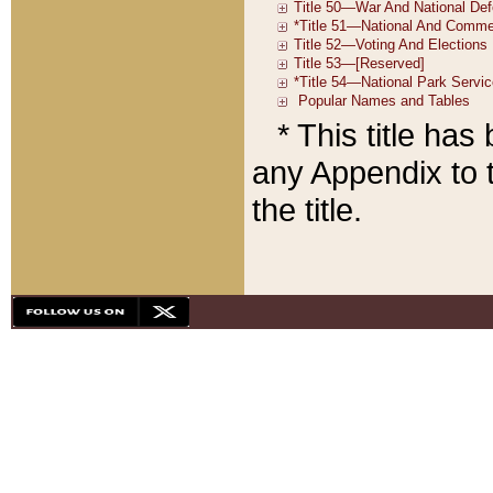
* This title ha
any Appendix to t
the title.