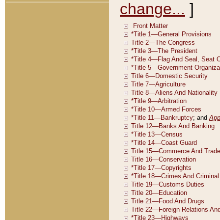
change...
]