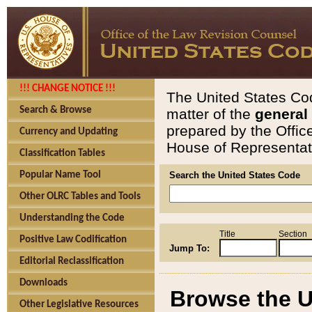
!!! CHANGE NOTICE !!!
The United States Cod
Search & Browse
matter of the
general
prepared by the Offic
Currency and Updating
House of Representati
Classification Tables
Popular Name Tool
Search the United States Code
Other OLRC Tables and Tools
Understanding the Code
Title
Section
Positive Law Codification
Jump To:
Editorial Reclassification
Downloads
Browse the U
Other Legislative Resources