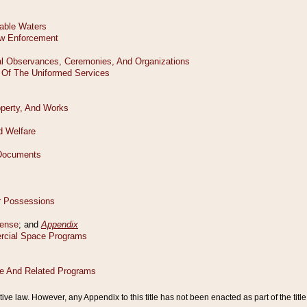
tive law. However, any Appendix to this title has not been enacted as part of the title