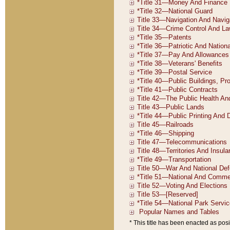
* This title has been enacted as posi