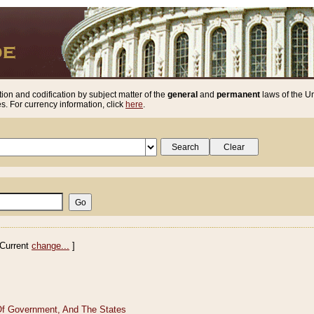
ion and codification by subject matter of the
general
and
permanent
laws of the Un
. For currency information, click
here
.
Current
change...
]