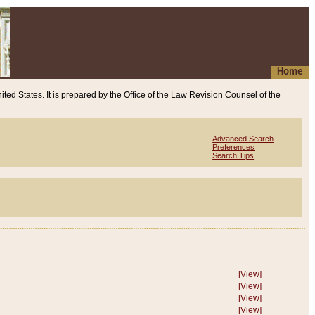
Home
ited States. It is prepared by the Office of the Law Revision Counsel of the
Advanced Search
Preferences
Search Tips