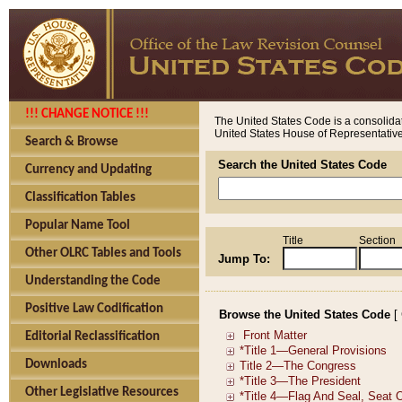
!!! CHANGE NOTICE !!!
The United States Code is a consolidat
United States House of Representatives
Search & Browse
Search the United States Code
Currency and Updating
Classification Tables
Popular Name Tool
Title
Section
Other OLRC Tables and Tools
Jump To:
Understanding the Code
Positive Law Codification
Browse the United States Code
[
Editorial Reclassification
Downloads
Other Legislative Resources