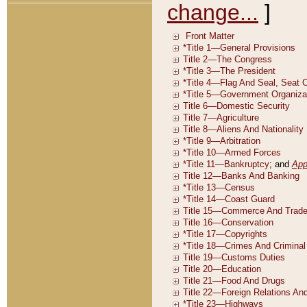
change...
]