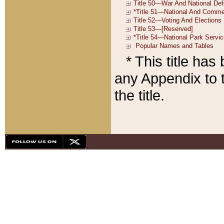
* This title ha
any Appendix to t
the title.