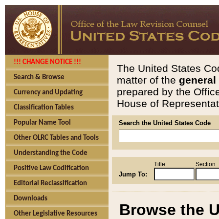
!!! CHANGE NOTICE !!!
The United States Cod
Search & Browse
matter of the
general
prepared by the Offic
Currency and Updating
House of Representati
Classification Tables
Popular Name Tool
Search the United States Code
Other OLRC Tables and Tools
Understanding the Code
Title
Section
Positive Law Codification
Jump To:
Editorial Reclassification
Downloads
Browse the U
Other Legislative Resources