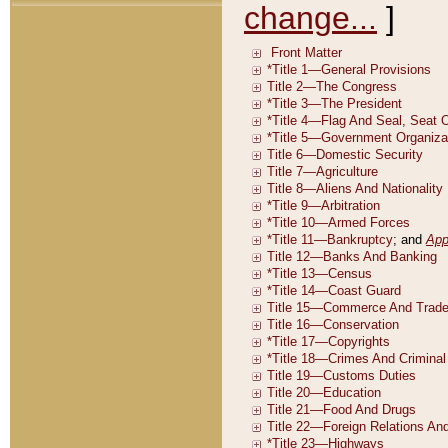
change...
]