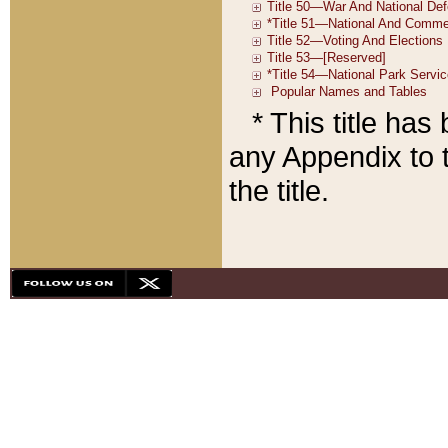
* This title ha
any Appendix to t
the title.