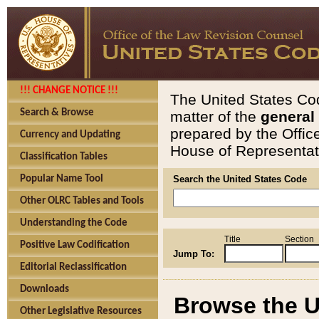
!!! CHANGE NOTICE !!!
The United States Cod
Search & Browse
matter of the
general
prepared by the Offic
Currency and Updating
House of Representati
Classification Tables
Popular Name Tool
Search the United States Code
Other OLRC Tables and Tools
Understanding the Code
Title
Section
Positive Law Codification
Jump To:
Editorial Reclassification
Downloads
Browse the U
Other Legislative Resources