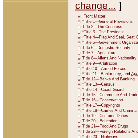
change...
]