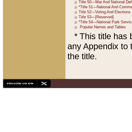
* This title ha
any Appendix to t
the title.