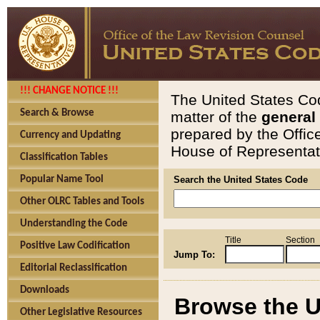
!!! CHANGE NOTICE !!!
The United States Cod
Search & Browse
matter of the
general
prepared by the Offic
Currency and Updating
House of Representati
Classification Tables
Popular Name Tool
Search the United States Code
Other OLRC Tables and Tools
Understanding the Code
Title
Section
Positive Law Codification
Jump To:
Editorial Reclassification
Downloads
Browse the U
Other Legislative Resources